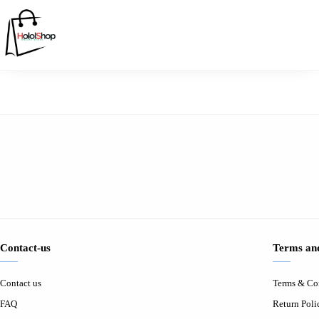
Contact-us
Terms and
Contact us
Terms & Co
FAQ
Return Poli