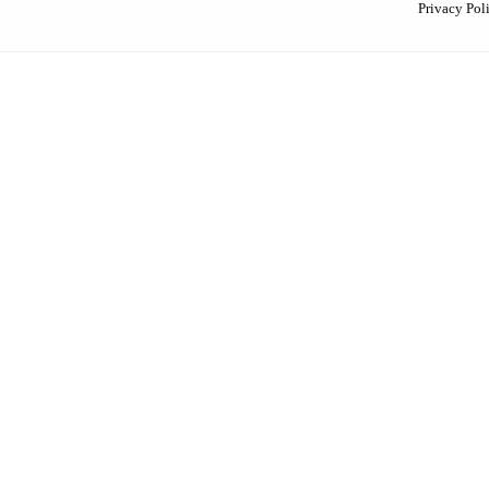
Privacy Pol