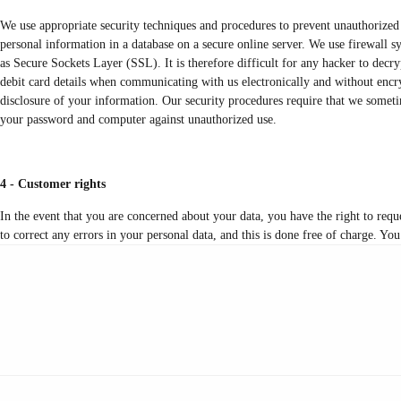
We use appropriate security techniques and procedures to prevent unauthorized 
personal information in a database on a secure online server. We use firewall 
as Secure Sockets Layer (SSL). It is therefore difficult for any hacker to decr
debit card details when communicating with us electronically and without encryp
disclosure of your information. Our security procedures require that we sometim
your password and computer against unauthorized use.
4 - Customer rights
In the event that you are concerned about your data, you have the right to requ
to correct any errors in your personal data, and this is done free of charge. You