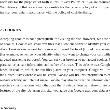
necessary for the purposes set forth in this Privacy Policy, or if we are require
We inform you that we are not responsible for the privacy policy of a third part
transfer your data in accordance with the policy of confidentiality.
2 - COOKIES
Accepting cookies is not a prerequisite for visiting the site. However, we note 
of cookies. Cookies are small text files that allow our server to identify your 
drive. Cookies can be used to discover an Internet Protocol (IP) address, savin
(for example, remember your identity when you want to change your cart withou
targeted marketing purposes). You can set your browser to not accept cookies, b
personal or private information and is free of viruses. This website uses Googl
based on cookies, which are text files placed on your computer. Google will tra
the United States where it will be stored. Google will use this information to ev
website activity and internet usage. Google may also transfer this information t
associate your IP address with other data that it retains. You can refuse to use
features of the site. By using this site, you agree that Google uses your data a
3- Security