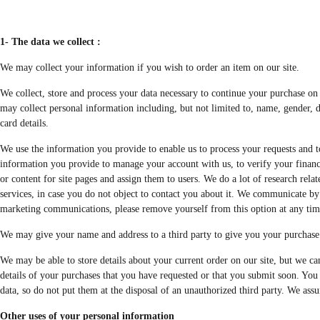
1- The data we collect :
We may collect your information if you wish to order an item on our site.
We collect, store and process your data necessary to continue your purchase on o
may collect personal information including, but not limited to, name, gender, d
card details.
We use the information you provide to enable us to process your requests and to
information you provide to manage your account with us, to verify your financial
or content for site pages and assign them to users. We do a lot of research rel
services, in case you do not object to contact you about it. We communicate by 
marketing communications, please remove yourself from this option at any tim
We may give your name and address to a third party to give you your purchase 
We may be able to store details about your current order on our site, but we ca
details of your purchases that you have requested or that you submit soon. You 
data, so do not put them at the disposal of an unauthorized third party. We assu
Other uses of your personal information