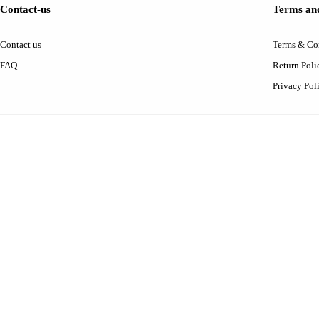
Contact-us
Terms and
Contact us
Terms & Co
FAQ
Return Poli
Privacy Pol