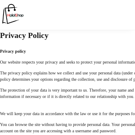
Privacy Policy
Privacy policy
Our website respects your privacy and seeks to protect your personal informati
The privacy policy explains how we collect and use your personal data (under ce
policy determines your options regarding the collection, use and disclosure of pe
The protection of your data is very important to us. Therefore, your name and 
information if necessary or if it is directly related to our relationship with you.
We will keep your data in accordance with the law or use it for the purposes fo
You can browse the site without having to provide personal data. Your personal
account on the site you are accessing with a username and password.