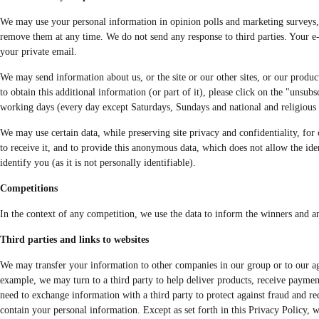
We may use your personal information in opinion polls and marketing surveys, at
remove them at any time. We do not send any response to third parties. Your e-
your private email.
We may send information about us, or the site or our other sites, or our products
to obtain this additional information (or part of it), please click on the "unsu
working days (every day except Saturdays, Sundays and national and religious ho
We may use certain data, while preserving site privacy and confidentiality, for o
to receive it, and to provide this anonymous data, which does not allow the iden
identify you (as it is not personally identifiable).
Competitions
In the context of any competition, we use the data to inform the winners and an
Third parties and links to websites
We may transfer your information to other companies in our group or to our agen
example, we may turn to a third party to help deliver products, receive paymen
need to exchange information with a third party to protect against fraud and re
contain your personal information. Except as set forth in this Privacy Policy, 